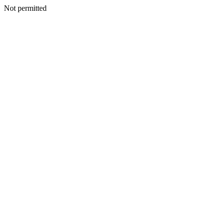
Not permitted